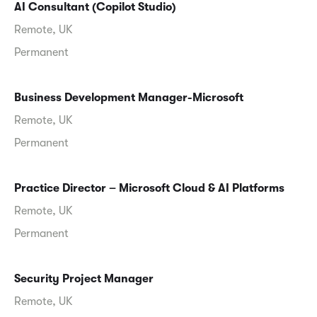
AI Consultant (Copilot Studio)
Remote, UK
Permanent
Business Development Manager-Microsoft
Remote, UK
Permanent
Practice Director – Microsoft Cloud & AI Platforms
Remote, UK
Permanent
Security Project Manager
Remote, UK