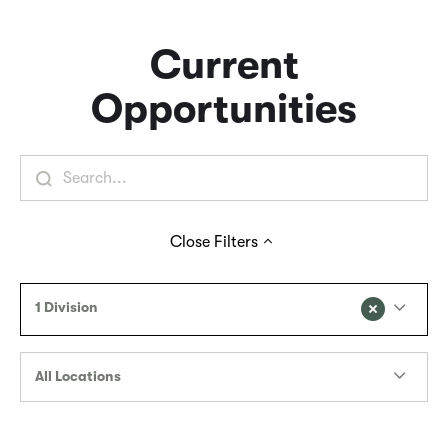
Current
Opportunities
Close
Filters
1 Division
All Locations