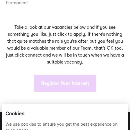
Permanent
Take a look at our vacancies below and if you see
something you like, just click to apply. If there’s nothing
that quite matches the role you’re after but you feel you
would be a valuable member of our Team, that’s OK too,
just click connect and we will be in touch when we have a
suitable vacancy.
Register Your Interest
Cookies
PRIVACY POLICY
We use cookies to ensure you get the best experience on