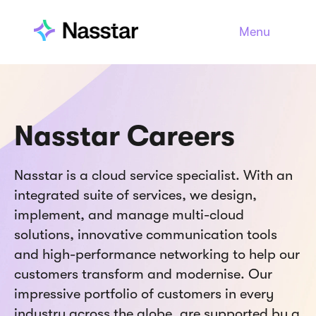
Menu
Nasstar Careers
Nasstar is a cloud service specialist. With an
integrated suite of services, we design,
implement, and manage multi-cloud
solutions, innovative communication tools
and high-performance networking to help our
customers transform and modernise. Our
impressive portfolio of customers in every
industry across the globe, are supported by a