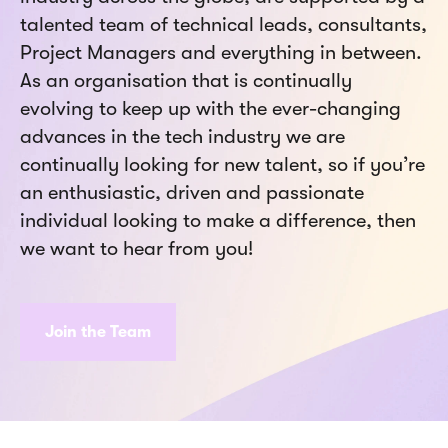
talented team of technical leads, consultants,
Project Managers and everything in between.
As an organisation that is continually
evolving to keep up with the ever-changing
advances in the tech industry we are
continually looking for new talent, so if you’re
an enthusiastic, driven and passionate
individual looking to make a difference, then
we want to hear from you!
Join the Team